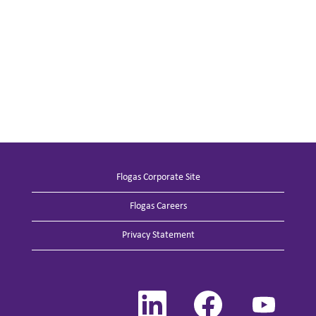
Flogas Corporate Site
Flogas Careers
Privacy Statement
O
O
O
p
p
p
e
e
e