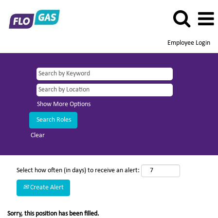
Employee Login
Show More Options
Clear
Select how often (in days) to receive an alert:
Create Alert
Sorry, this position has been filled.