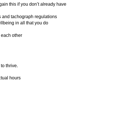
gain this if you don’t already have
s and tachograph regulations
being in all that you do
 each other
to thrive.
ctual hours