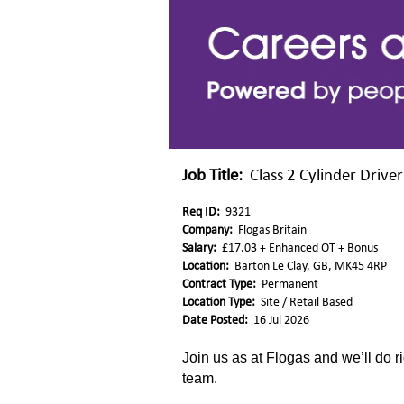
Job Title:
Class 2 Cylinder Driver
Req ID:
9321
Company:
Flogas Britain
Salary:
£17.03 + Enhanced OT + Bonus
Location:
Barton Le Clay, GB, MK45 4RP
Contract Type:
Permanent
Location Type:
Site / Retail Based
Date Posted:
16 Jul 2026
Join us as at Flogas and we’ll do ri
team.