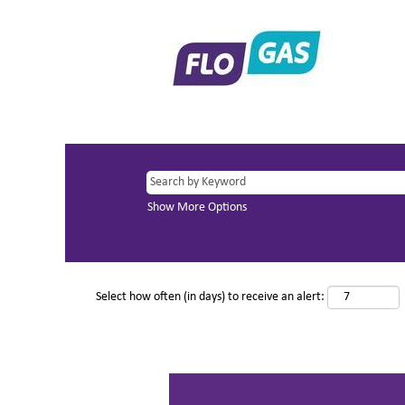
Show More Options
Select how often (in days) to receive an alert: