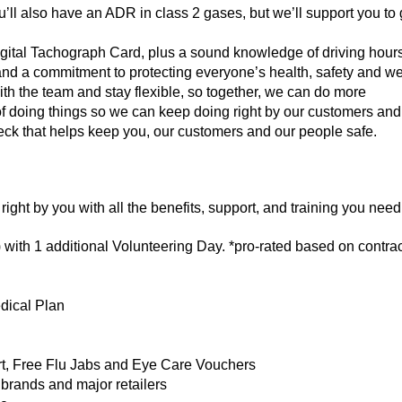
u’ll also have an ADR in class 2 gases, but we’ll support you to 
igital Tachograph Card, plus a sound knowledge of driving hour
nd a commitment to protecting everyone’s health, safety and well
ith the team and stay flexible, so together, we can do more
f doing things so we can keep doing right by our customers and
ck that helps keep you, our customers and our people safe.
right by you with all the benefits, support, and training you need 
 with 1 additional Volunteering Day. *pro-rated based on contra
ical Plan
t, Free Flu Jabs and Eye Care Vouchers
brands and major retailers