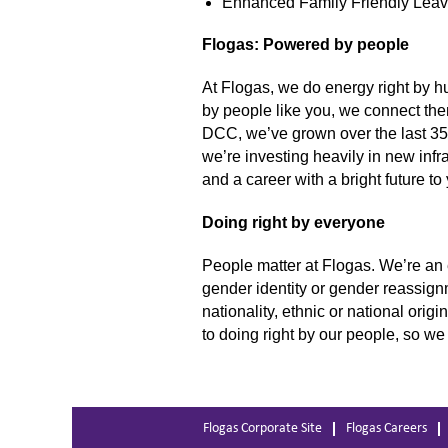
Enhanced Family Friendly Lea
Flogas: Powered by people
At Flogas, we do energy right by h
by people like you, we connect the
DCC, we’ve grown over the last 35 
we’re investing heavily in new inf
and a career with a bright future to
Doing right by everyone
People matter at Flogas. We’re an 
gender identity or gender reassignm
nationality, ethnic or national orig
to doing right by our people, so we
Flogas Corporate Site
Flogas Careers