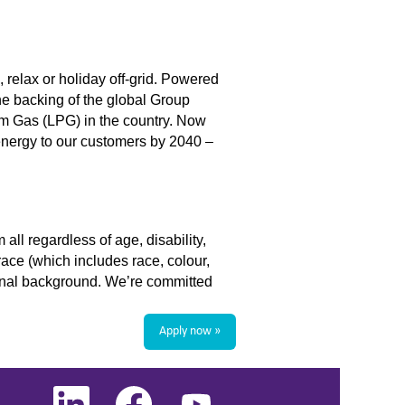
 relax or holiday off-grid. Powered
he backing of the global Group
um Gas (LPG) in the country. Now
energy to our customers by 2040 –
ll regardless of age, disability,
race (which includes race, colour,
ational background. We’re committed
Apply now »
O
O
O
p
p
p