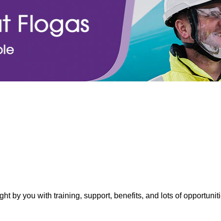
ght by you with training, support, benefits, and lots of opportuni