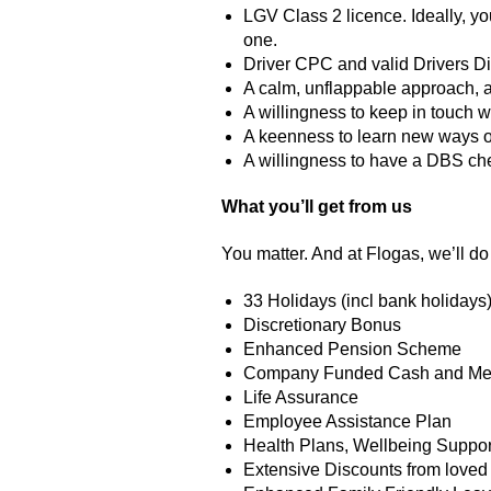
LGV Class 2 licence. Ideally, yo
one.
Driver CPC and valid Drivers D
A calm, unflappable approach, a
A willingness to keep in touch w
A keenness to learn new ways o
A willingness to have a DBS che
What you’ll get from us
You matter. And at Flogas, we’ll do 
33 Holidays (incl bank holidays)
Discretionary Bonus
Enhanced Pension Scheme
Company Funded Cash and Med
Life Assurance
Employee Assistance Plan
Health Plans, Wellbeing Suppor
Extensive Discounts from loved 