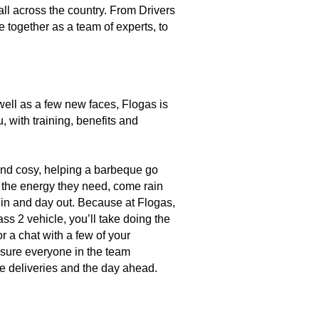
l across the country. From Drivers
together as a team of experts, to
 well as a few new faces, Flogas is
u, with training, benefits and
and cosy, helping a barbeque go
o the energy they need, come rain
 in and day out. Because at Flogas,
ass 2 vehicle, you’ll take doing the
r a chat with a few of your
 sure everyone in the team
he deliveries and the day ahead.