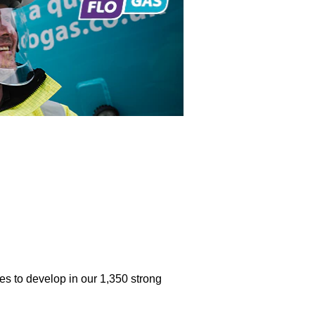
ties to develop in our 1,350 strong