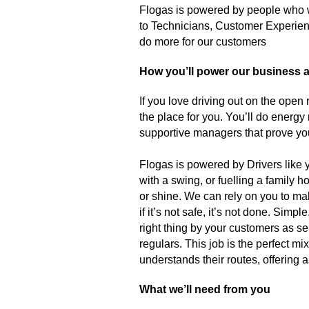
Flogas is powered by people who w
to Technicians, Customer Experienc
do more for our customers
How you’ll power our business as
If you love driving out on the open
the place for you. You’ll do energy r
supportive managers that prove yo
Flogas is powered by Drivers like
with a swing, or fuelling a family
or shine. We can rely on you to ma
if it’s not safe, it’s not done. Sim
right thing by your customers as se
regulars. This job is the perfect 
understands their routes, offering
What we’ll need from you