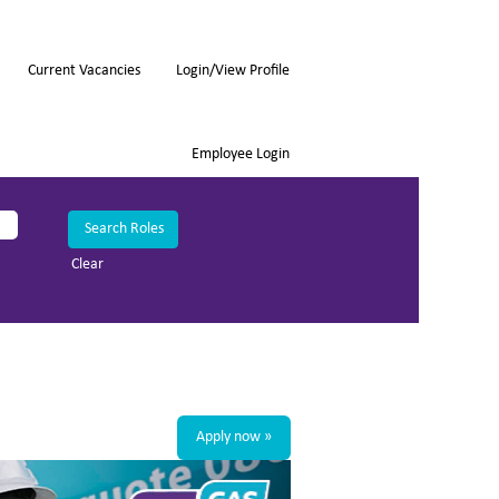
Current Vacancies
Login/View Profile
Employee Login
Clear
Apply now »