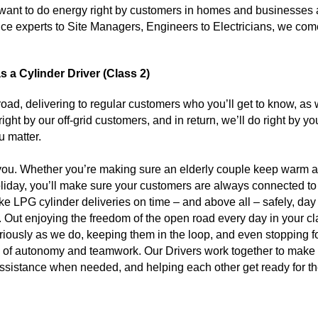
ant to do energy right by customers in homes and businesses al
e experts to Site Managers, Engineers to Electricians, we come 
 a Cylinder Driver (Class 2)
 road, delivering to regular customers who you’ll get to know, as
ight by our off-grid customers, and in return, we’ll do right by yo
u matter.
 you. Whether you’re making sure an elderly couple keep warm 
 holiday, you’ll make sure your customers are always connected t
ke LPG cylinder deliveries on time – and above all – safely, day
ple. Out enjoying the freedom of the open road every day in your cl
riously as we do, keeping them in the loop, and even stopping fo
mix of autonomy and teamwork. Our Drivers work together to make
 assistance when needed, and helping each other get ready for t