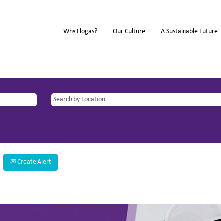
Why Flogas?
Our Culture
A Sustainable Future
Create Alert