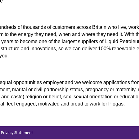
ve
undreds of thousands of customers across Britain who live, work,
m to the energy they need, when and where they need it. With t
years to become one of the largest suppliers of Liquid Petrole
rastructure and innovations, so we can deliver 100% renewable 
 you.
equal opportunities employer and we welcome applications from a
ent, marital or civil partnership status, pregnancy or maternity, 
in and caste) religion or belief, sex, sexual orientation or educ
 all feel engaged, motivated and proud to work for Flogas.
Privacy Statement